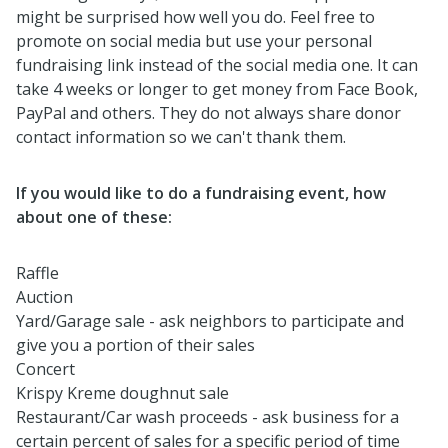
might be surprised how well you do. Feel free to
promote on social media but use your personal
fundraising link instead of the social media one. It can
take 4 weeks or longer to get money from Face Book,
PayPal and others. They do not always share donor
contact information so we can't thank them.
If you would like to do a fundraising event, how
about one of these:
Raffle
Auction
Yard/Garage sale - ask neighbors to participate and
give you a portion of their sales
Concert
Krispy Kreme doughnut sale
Restaurant/Car wash proceeds - ask business for a
certain percent of sales for a specific period of time