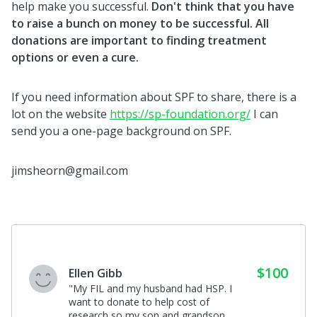
help make you successful.
Don't think that you have
to raise a bunch on money to be successful. All
donations are important to finding treatment
options or even a cure.
If you need information about SPF to share, there is a
lot on the website
https://sp-foundation.org/
I can
send you a one-page background on SPF.
jimsheorn@gmail.com
$60
Paula M Sonner
I donated in support of this campaign
on
Kelle Hampton's
page.