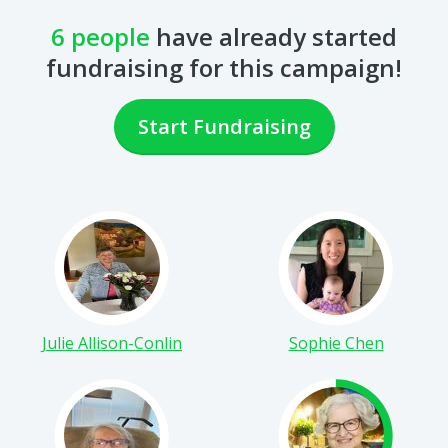
fundraising for this campaign!
Start Fundraising
Julie Allison-Conlin
Sophie Chen