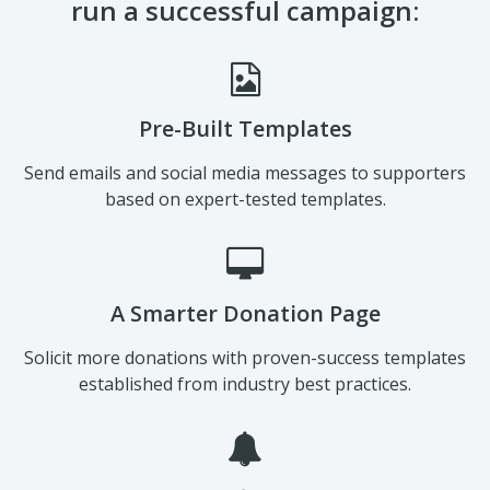
Pre-Built Templates
Send emails and social media messages to supporters
based on expert-tested templates.
A Smarter Donation Page
Solicit more donations with proven-success templates
established from industry best practices.
Automated Notifications & Emails
Keep your campaign on track with various automated