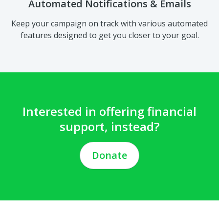
features designed to get you closer to your goal.
Interested in offering financial
support, instead?
Donate
Privacy Policy