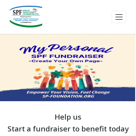
Help us
Start a fundraiser to benefit today