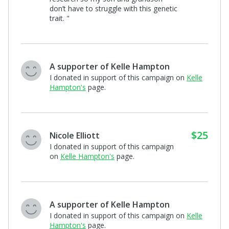
A supporter of Kelle Hampton
I donated in support of this campaign on
Kelle
Hampton's
page.
$10
Lindsey Toms
"I’ve followed Laine’s story on Kelle’s IG
page. You are a true inspiration 💖 May
God bless you’re beautiful family"
A supporter of Kelle Hampton
"For Lainey"