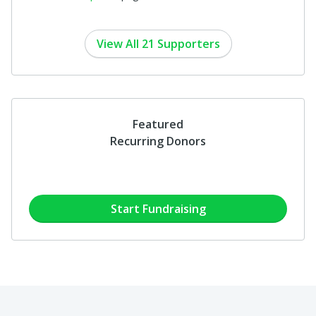
View All 21 Supporters
Featured
Recurring Donors
Start Fundraising
6 people
have already started