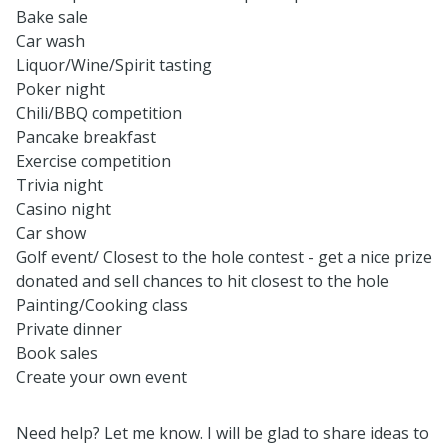
Bake sale
Car wash
Liquor/Wine/Spirit tasting
Poker night
Chili/BBQ competition
Pancake breakfast
Exercise competition
Trivia night
Casino night
Car show
Golf event/ Closest to the hole contest - get a nice prize
donated and sell chances to hit closest to the hole
Painting/Cooking class
Private dinner
Book sales
Create your own event
Need help? Let me know. I will be glad to share ideas to