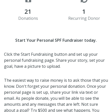
21
1
Donations
Recurring Donor
Start Your Personal SPF Fundraiser today.
Click the Start Fundraising button and set up your
personal fundraising page. Share your story, set your
goal, have a picture to upload.
The easiest way to raise money is to ask those that you
know. Don't forget your personal donation. Once your
personal page is set up, share your link via text or
email. As people donate, you will be able to see the
amounts and any messages that are left. Not sure
about a goal? Try $500 and see what happens. You