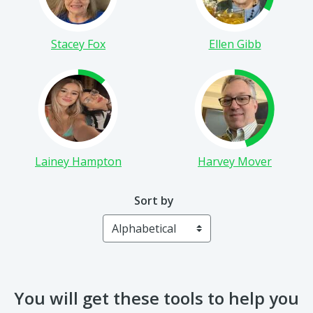
Stacey Fox
Ellen Gibb
Lainey Hampton
Harvey Mover
Sort by
You will get these tools to help you
run a successful campaign: