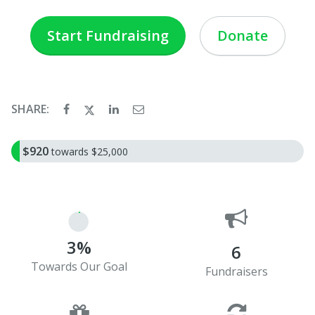
Start Fundraising
Donate
SHARE:
$920
towards $25,000
3%
6
Towards Our Goal
Fundraisers